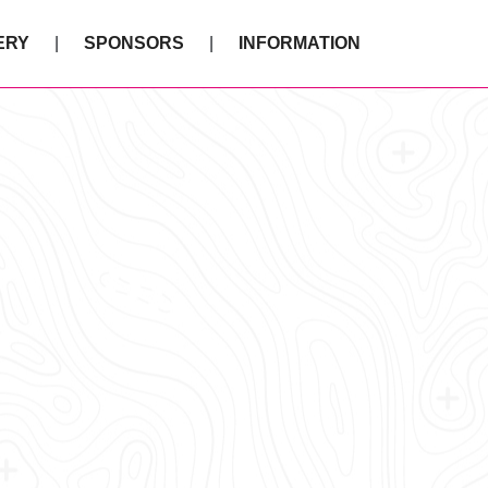
ERY
SPONSORS
INFORMATION