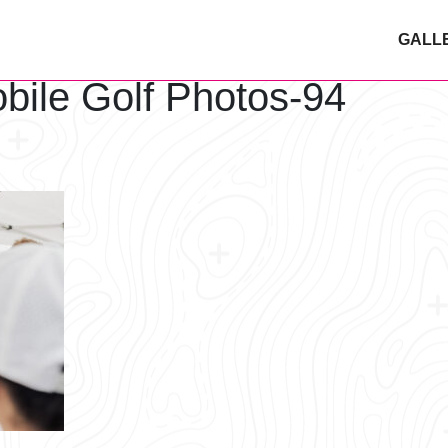
GALL
bile Golf Photos-94