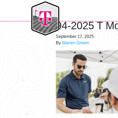
T-Mobile Golf Tournament
94-2025 T Mo
September 17, 2025
By
Warren Groom