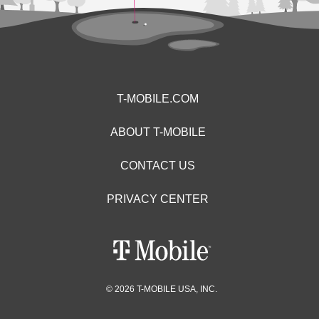
T-MOBILE.COM
ABOUT T-MOBILE
CONTACT US
PRIVACY CENTER
© 2026 T-MOBILE USA, INC.