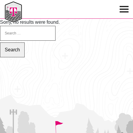
T-Mobile Golf Tournament
Sorry, no results were found.
SEARCH FOR: