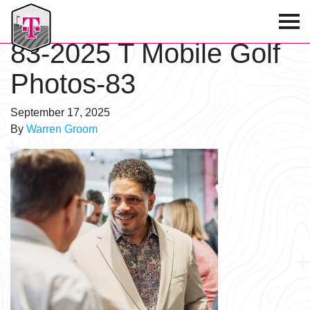
T-Mobile Golf Tournament
83-2025 T Mobile Golf
Photos-83
September 17, 2025
By
Warren Groom