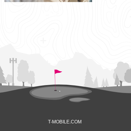
T-MOBILE.COM