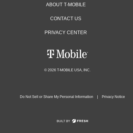
ABOUT T-MOBILE
CONTACT US
PRIVACY CENTER
© 2026 T-MOBILE USA, INC.
Do Not Sell or Share My Personal Information
|
Privacy Notice