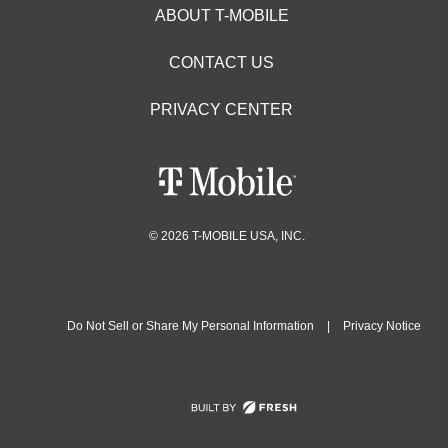
ABOUT T-MOBILE
CONTACT US
PRIVACY CENTER
© 2026 T-MOBILE USA, INC.
Do Not Sell or Share My Personal Information
|
Privacy Notice