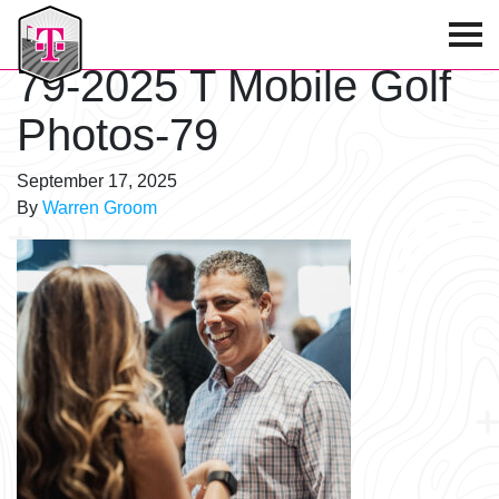
T-Mobile Golf Tournament
79-2025 T Mobile Golf
Photos-79
September 17, 2025
By
Warren Groom