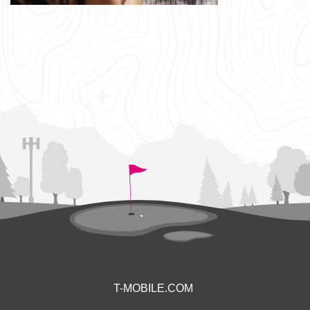
T-MOBILE.COM