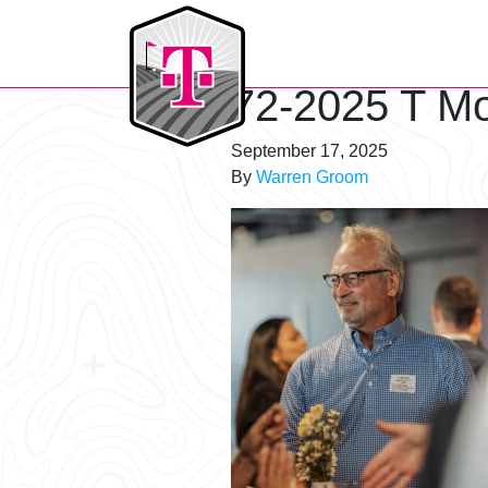
T-Mobile Golf Tournament
72-2025 T Mo
September 17, 2025
By
Warren Groom