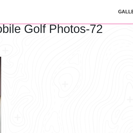
GALL
bile Golf Photos-72