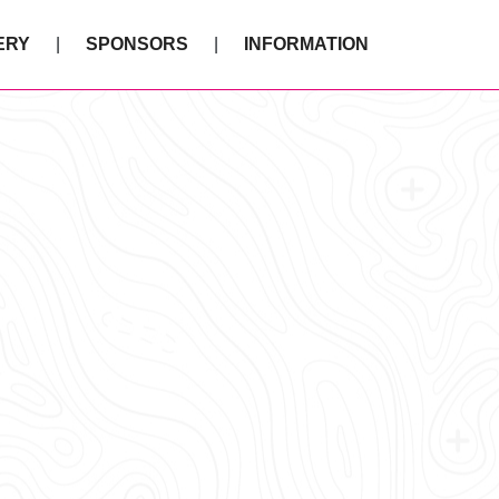
ERY
SPONSORS
INFORMATION