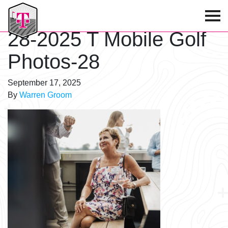
T-Mobile Golf Tournament
28-2025 T Mobile Golf
Photos-28
September 17, 2025
By
Warren Groom