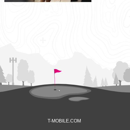
T-MOBILE.COM