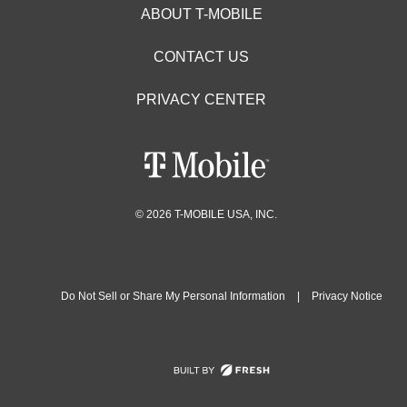
ABOUT T-MOBILE
CONTACT US
PRIVACY CENTER
© 2026 T-MOBILE USA, INC.
Do Not Sell or Share My Personal Information
|
Privacy Notice