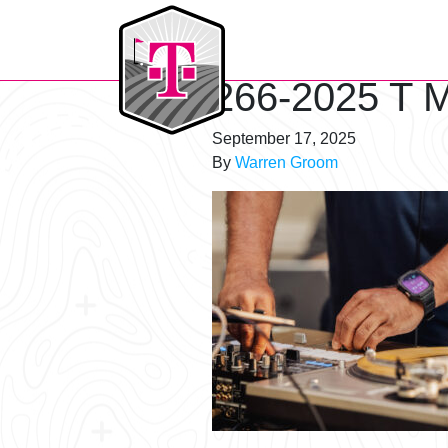
T-Mobile Golf Tournament
266-2025 T M
September 17, 2025
By
Warren Groom