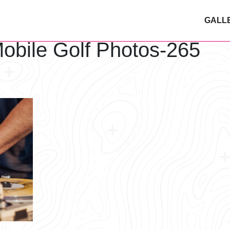
GALL
obile Golf Photos-265