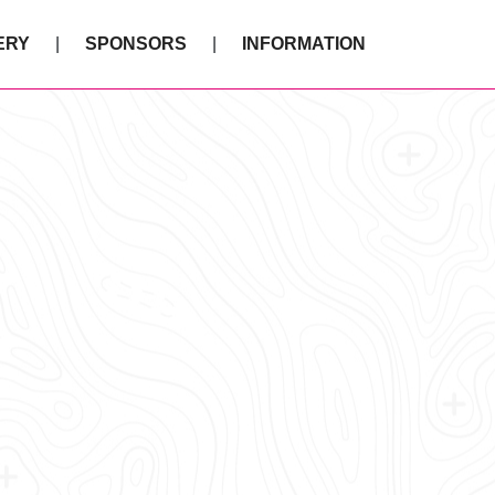
ERY
SPONSORS
INFORMATION