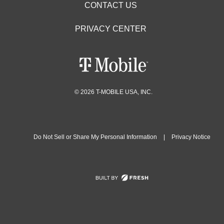
CONTACT US
PRIVACY CENTER
© 2026 T-MOBILE USA, INC.
Do Not Sell or Share My Personal Information
|
Privacy Notice