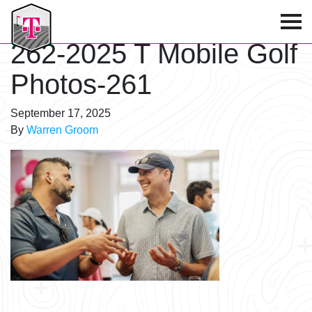
T-Mobile Golf Tournament
262-2025 T Mobile Golf
Photos-261
September 17, 2025
By
Warren Groom