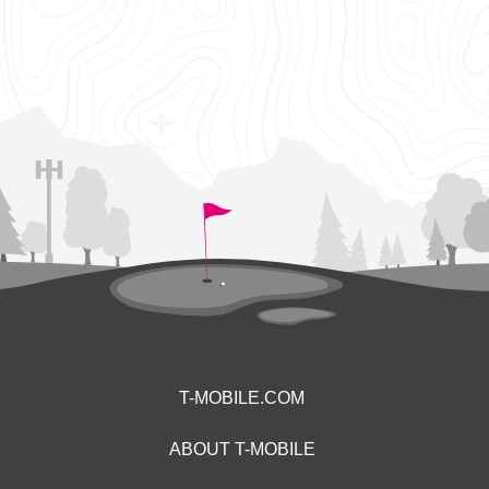
T-MOBILE.COM
ABOUT T-MOBILE