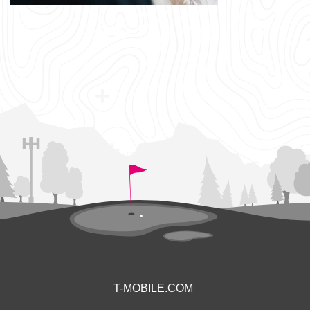
T-MOBILE.COM