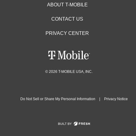
ABOUT T-MOBILE
CONTACT US
PRIVACY CENTER
© 2026 T-MOBILE USA, INC.
Do Not Sell or Share My Personal Information
|
Privacy Notice