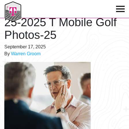
T-Mobile Golf Tournament
25-2025 T Mobile Golf
Photos-25
September 17, 2025
By
Warren Groom