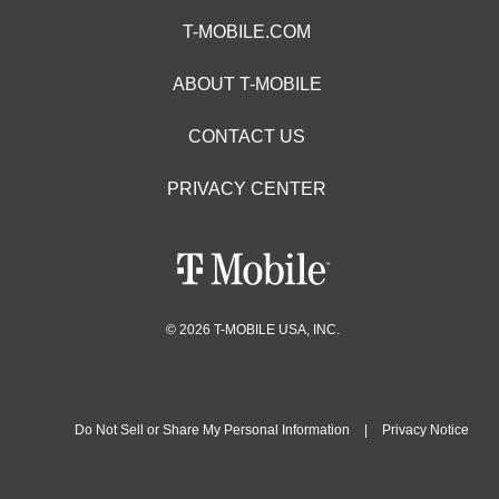
T-MOBILE.COM
ABOUT T-MOBILE
CONTACT US
PRIVACY CENTER
© 2026 T-MOBILE USA, INC.
Do Not Sell or Share My Personal Information
|
Privacy Notice