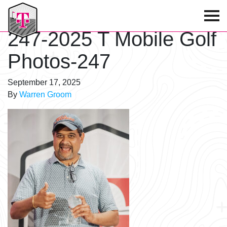
T-Mobile Golf Tournament
247-2025 T Mobile Golf
Photos-247
September 17, 2025
By
Warren Groom