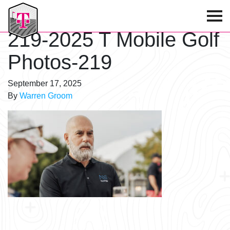
T-Mobile Golf Tournament
219-2025 T Mobile Golf
Photos-219
September 17, 2025
By
Warren Groom