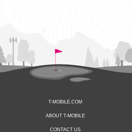
T-MOBILE.COM
ABOUT T-MOBILE
CONTACT US