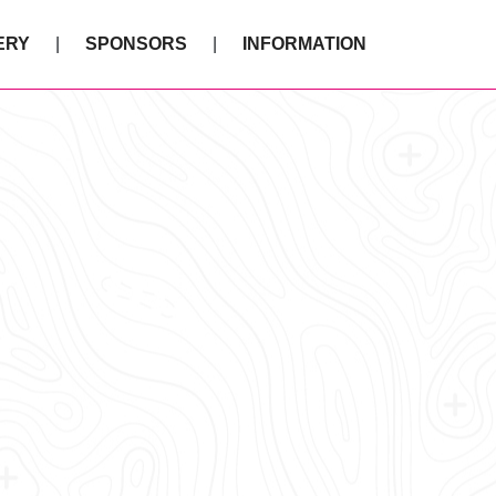
ERY
SPONSORS
INFORMATION