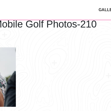
GALL
obile Golf Photos-210