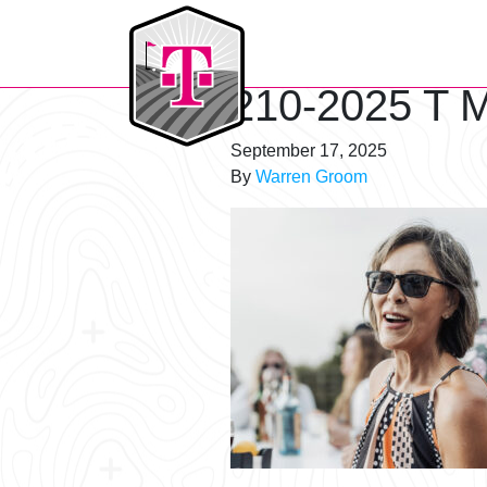
T-Mobile Golf Tournament
210-2025 T M
September 17, 2025
By
Warren Groom