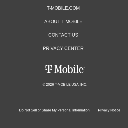
T-MOBILE.COM
ABOUT T-MOBILE
CONTACT US
PRIVACY CENTER
© 2026 T-MOBILE USA, INC.
Do Not Sell or Share My Personal Information
|
Privacy Notice