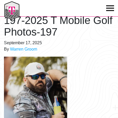
T-Mobile Golf Tournament
197-2025 T Mobile Golf
Photos-197
September 17, 2025
By
Warren Groom