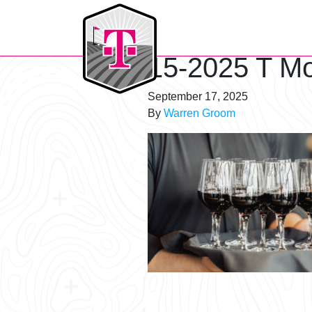
T-Mobile Golf Tournament
15-2025 T Mo
September 17, 2025
By
Warren Groom