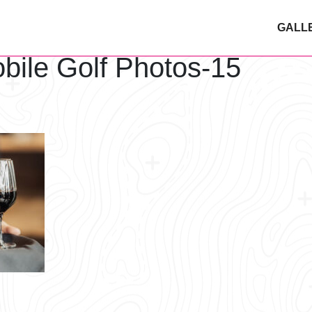
GALL
bile Golf Photos-15