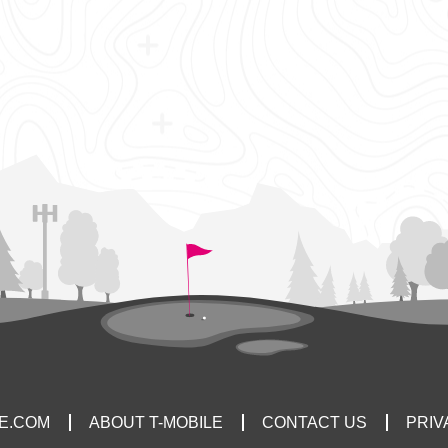
LE.COM
ABOUT T-MOBILE
CONTACT US
PRIV