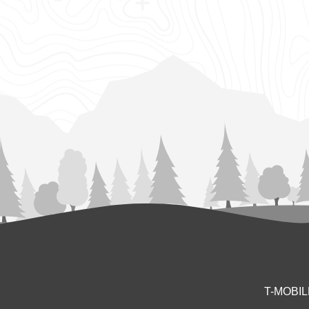
T-MOBI