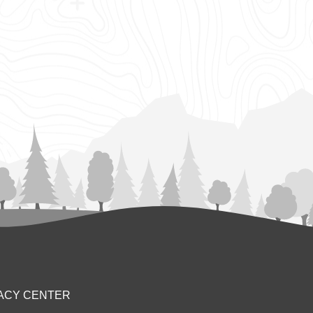
ACY CENTER