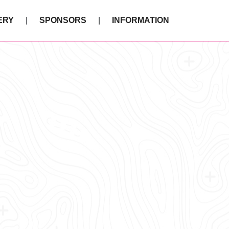
ERY
SPONSORS
INFORMATION