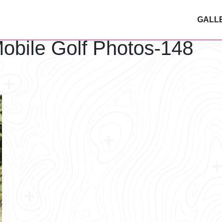
GALL
obile Golf Photos-148