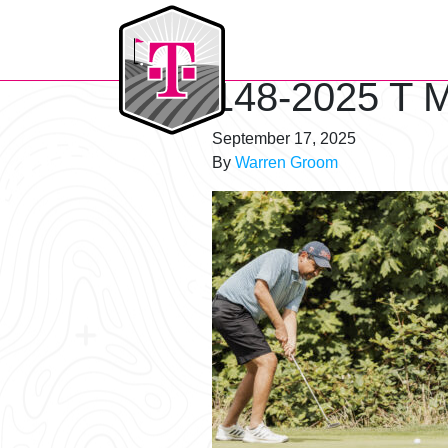
T-Mobile Golf Tournament
148-2025 T M
September 17, 2025
By
Warren Groom