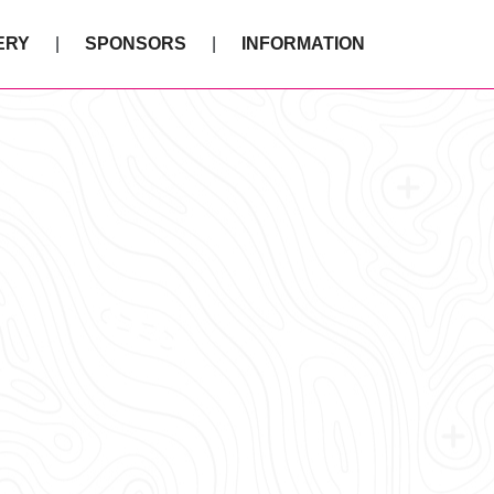
ERY
SPONSORS
INFORMATION