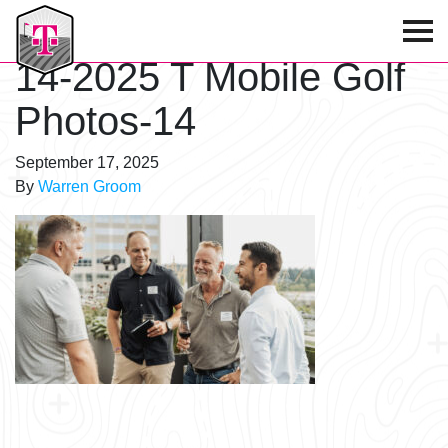
T-Mobile Golf Tournament
14-2025 T Mobile Golf
Photos-14
September 17, 2025
By
Warren Groom