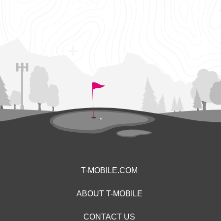
T-MOBILE.COM
ABOUT T-MOBILE
CONTACT US