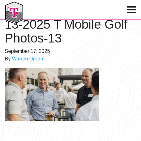
T-Mobile Golf Tournament
13-2025 T Mobile Golf
Photos-13
September 17, 2025
By
Warren Groom