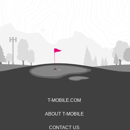
T-MOBILE.COM
ABOUT T-MOBILE
CONTACT US