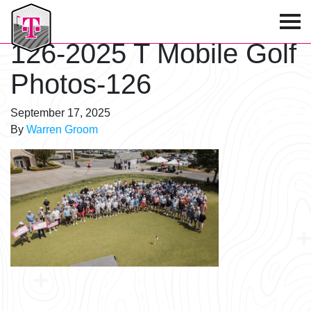
T-Mobile Golf Tournament
126-2025 T Mobile Golf
Photos-126
September 17, 2025
By
Warren Groom