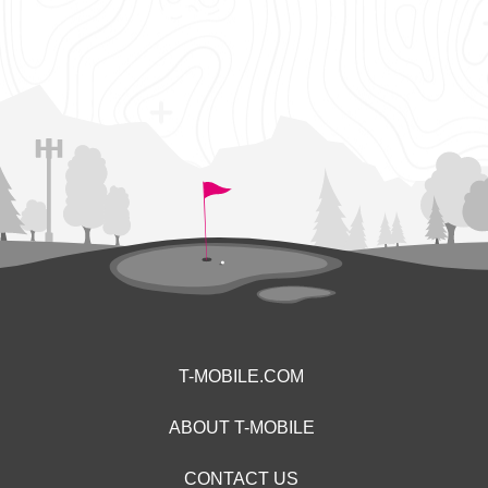
T-MOBILE.COM
ABOUT T-MOBILE
CONTACT US