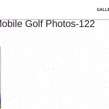
GALL
obile Golf Photos-122