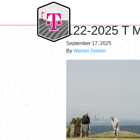
T-Mobile Golf Tournament
122-2025 T M
September 17, 2025
By
Warren Groom