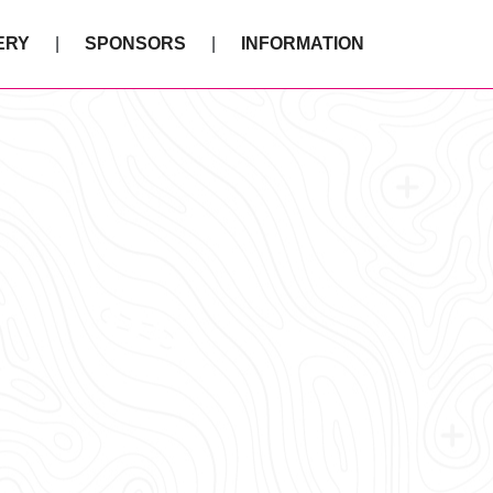
ERY
SPONSORS
INFORMATION