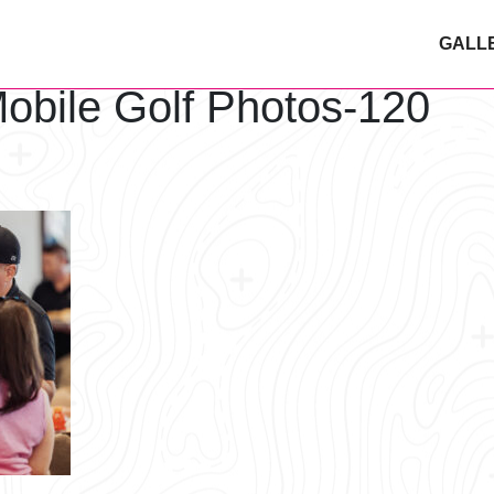
GALL
obile Golf Photos-120