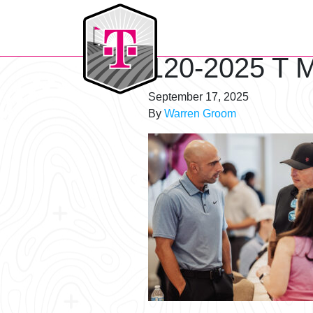
T-Mobile Golf Tournament
120-2025 T M
September 17, 2025
By
Warren Groom