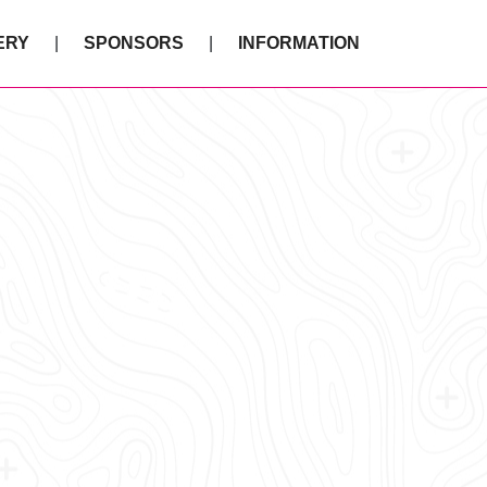
ERY
SPONSORS
INFORMATION