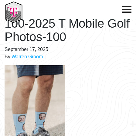
T-Mobile Golf Tournament
100-2025 T Mobile Golf
Photos-100
September 17, 2025
By
Warren Groom