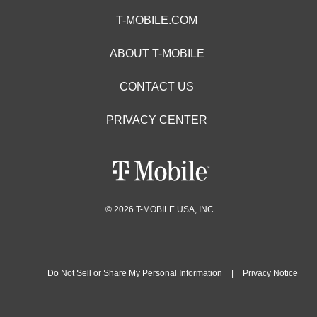
T-MOBILE.COM
ABOUT T-MOBILE
CONTACT US
PRIVACY CENTER
© 2026 T-MOBILE USA, INC.
Do Not Sell or Share My Personal Information
|
Privacy Notice