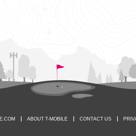
LE.COM
ABOUT T-MOBILE
CONTACT US
PRIV