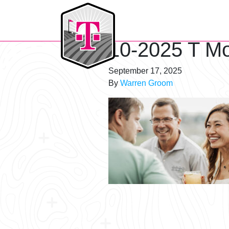
T-Mobile Golf Tournament
10-2025 T Mo
September 17, 2025
By
Warren Groom