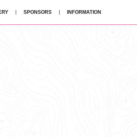
ERY
SPONSORS
INFORMATION