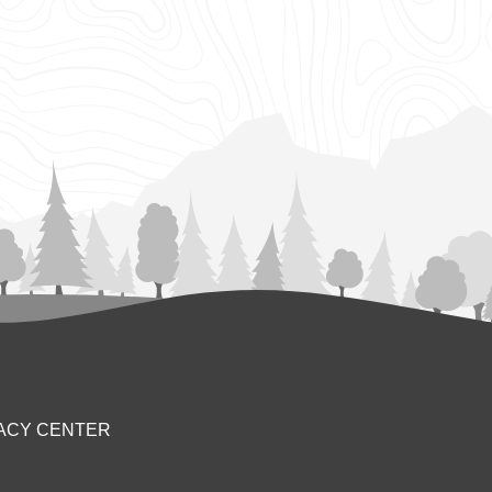
ACY CENTER