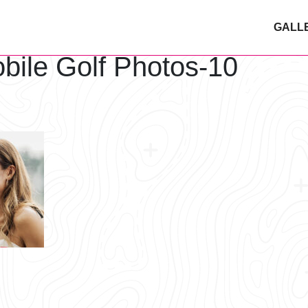
GALL
bile Golf Photos-10