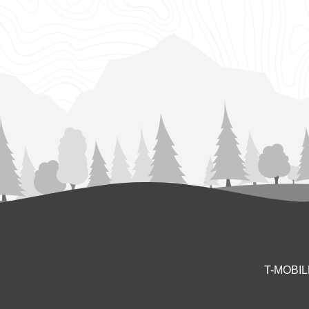
T-MOBI