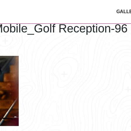
GALL
obile_Golf Reception-96