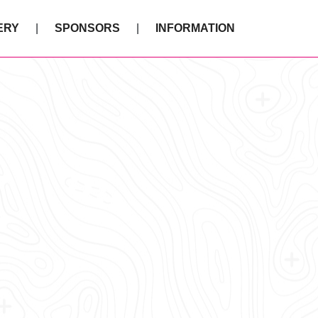
ERY
SPONSORS
INFORMATION