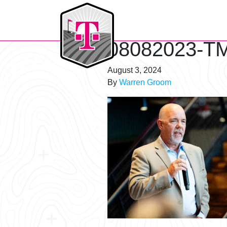
T-Mobile Golf Tournament
08082023-TM
August 3, 2024
By
Warren Groom