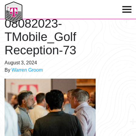
T-Mobile Golf Tournament
08082023-
TMobile_Golf
Reception-73
August 3, 2024
By
Warren Groom