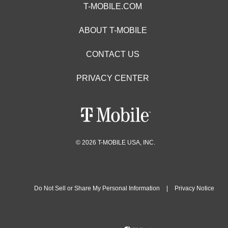
T-MOBILE.COM
ABOUT T-MOBILE
CONTACT US
PRIVACY CENTER
© 2026 T-MOBILE USA, INC.
Do Not Sell or Share My Personal Information
|
Privacy Notice