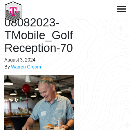
T-Mobile Golf Tournament
08082023-
TMobile_Golf
Reception-70
August 3, 2024
By
Warren Groom