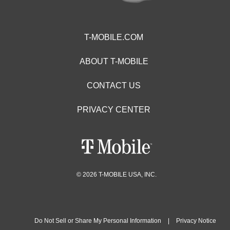
T-MOBILE.COM
ABOUT T-MOBILE
CONTACT US
PRIVACY CENTER
© 2026 T-MOBILE USA, INC.
Do Not Sell or Share My Personal Information
|
Privacy Notice