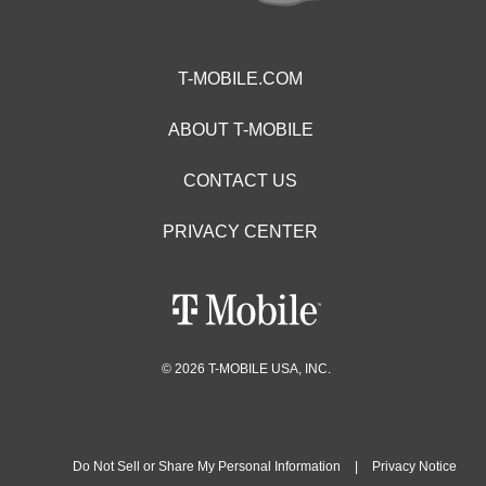
T-MOBILE.COM
ABOUT T-MOBILE
CONTACT US
PRIVACY CENTER
© 2026 T-MOBILE USA, INC.
Do Not Sell or Share My Personal Information
|
Privacy Notice