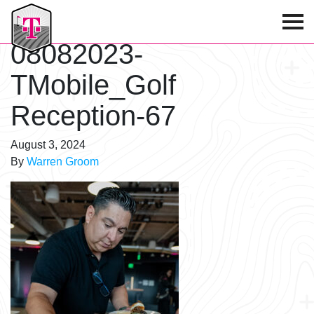
T-Mobile Golf Tournament
08082023-
TMobile_Golf
Reception-67
August 3, 2024
By
Warren Groom