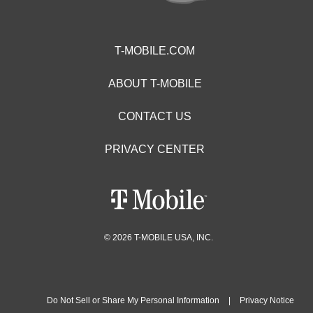
T-MOBILE.COM
ABOUT T-MOBILE
CONTACT US
PRIVACY CENTER
© 2026 T-MOBILE USA, INC.
Do Not Sell or Share My Personal Information
|
Privacy Notice