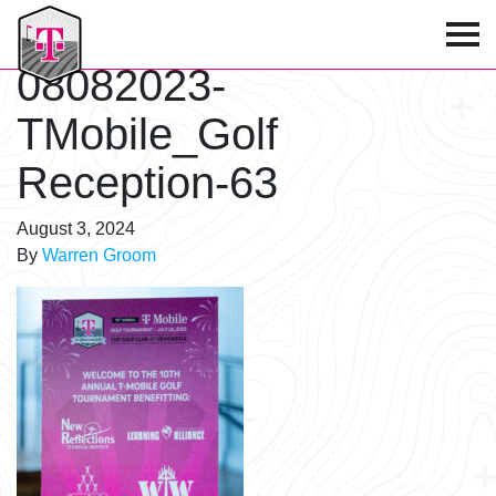
T-Mobile Golf Tournament
08082023-
TMobile_Golf
Reception-63
August 3, 2024
By
Warren Groom