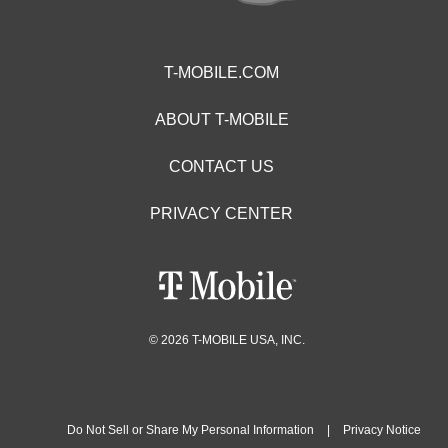
T-MOBILE.COM
ABOUT T-MOBILE
CONTACT US
PRIVACY CENTER
© 2026 T-MOBILE USA, INC.
Do Not Sell or Share My Personal Information
|
Privacy Notice