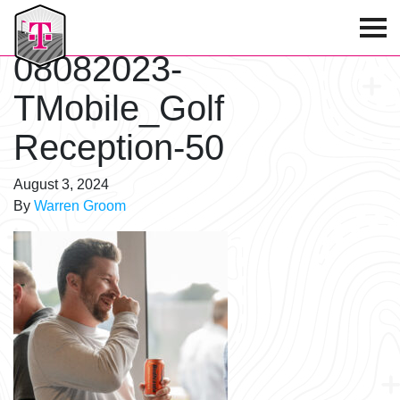
T-Mobile Golf Tournament
08082023-
TMobile_Golf
Reception-50
August 3, 2024
By
Warren Groom