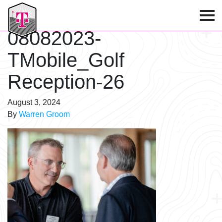
T-Mobile Golf Tournament
08082023-
TMobile_Golf
Reception-26
August 3, 2024
By
Warren Groom