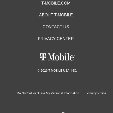
T-MOBILE.COM
ABOUT T-MOBILE
CONTACT US
PRIVACY CENTER
© 2026 T-MOBILE USA, INC.
Do Not Sell or Share My Personal Information
|
Privacy Notice