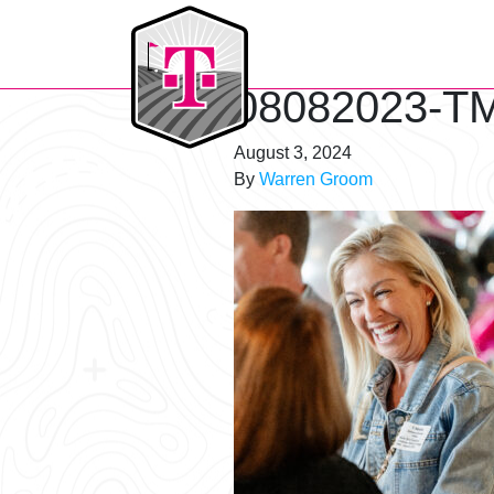
T-Mobile Golf Tournament
08082023-TM
August 3, 2024
By
Warren Groom