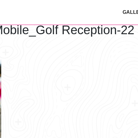
GALL
obile_Golf Reception-22