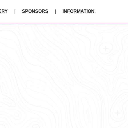
ERY
SPONSORS
INFORMATION