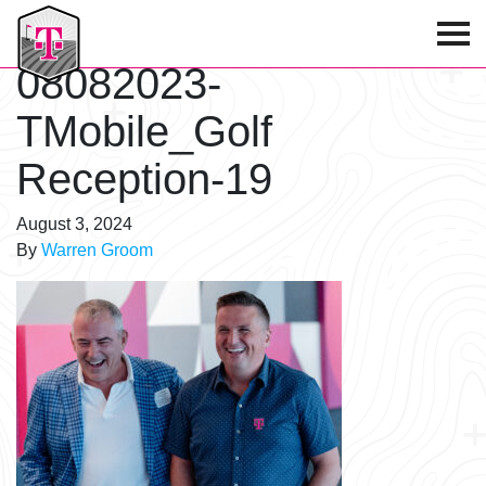
T-Mobile Golf Tournament
08082023-
TMobile_Golf
Reception-19
August 3, 2024
By
Warren Groom