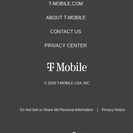
T-MOBILE.COM
ABOUT T-MOBILE
CONTACT US
PRIVACY CENTER
© 2026 T-MOBILE USA, INC.
Do Not Sell or Share My Personal Information
|
Privacy Notice