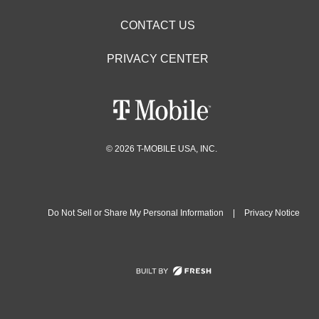
CONTACT US
PRIVACY CENTER
© 2026 T-MOBILE USA, INC.
Do Not Sell or Share My Personal Information
|
Privacy Notice