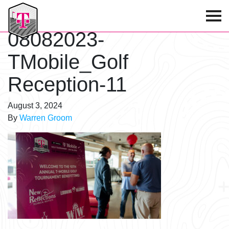
T-Mobile Golf Tournament
08082023-
TMobile_Golf
Reception-11
August 3, 2024
By
Warren Groom