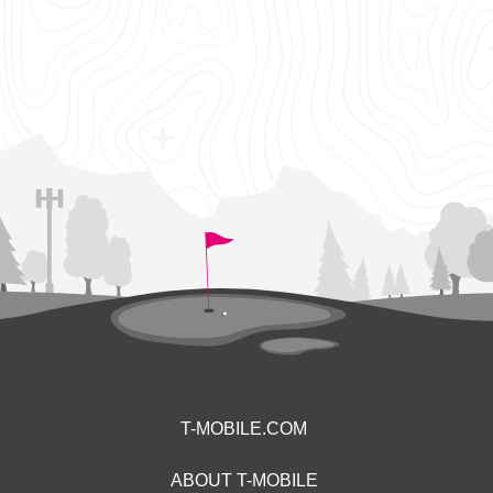
T-MOBILE.COM
ABOUT T-MOBILE