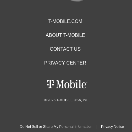
T-MOBILE.COM
ABOUT T-MOBILE
CONTACT US
PRIVACY CENTER
© 2026 T-MOBILE USA, INC.
Do Not Sell or Share My Personal Information
|
Privacy Notice