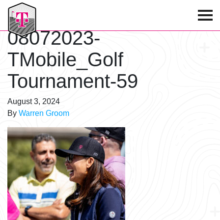
T-Mobile Golf Tournament
08072023-
TMobile_Golf
Tournament-59
August 3, 2024
By
Warren Groom