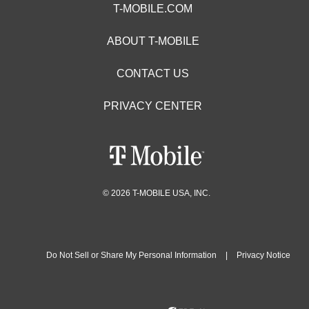
T-MOBILE.COM
ABOUT T-MOBILE
CONTACT US
PRIVACY CENTER
© 2026 T-MOBILE USA, INC.
Do Not Sell or Share My Personal Information
|
Privacy Notice