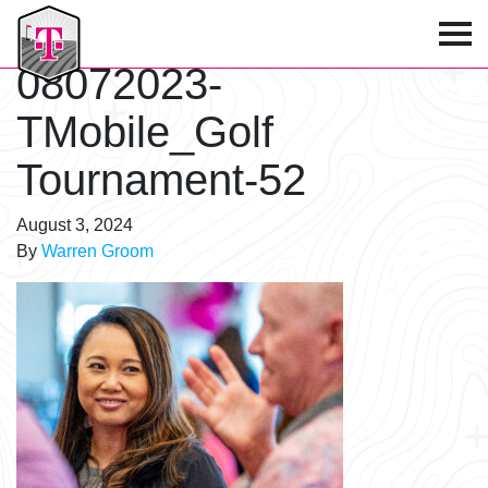
T-Mobile Golf Tournament
08072023-
TMobile_Golf
Tournament-52
August 3, 2024
By
Warren Groom