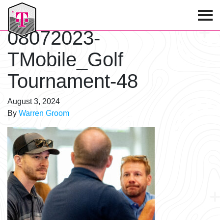
T-Mobile Golf Tournament
08072023-
TMobile_Golf
Tournament-48
August 3, 2024
By
Warren Groom