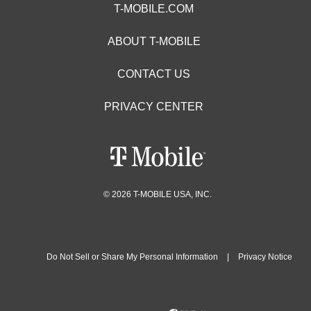
T-MOBILE.COM
ABOUT T-MOBILE
CONTACT US
PRIVACY CENTER
© 2026 T-MOBILE USA, INC.
Do Not Sell or Share My Personal Information
|
Privacy Notice