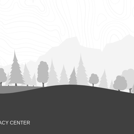
ACY CENTER