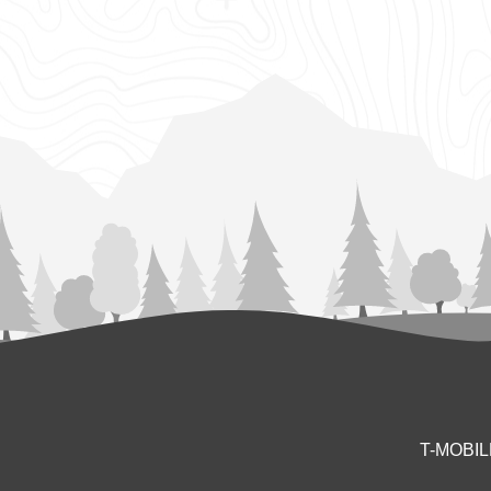
T-MOBI