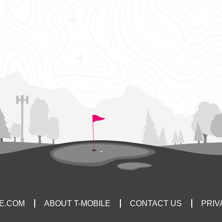
LE.COM
ABOUT T-MOBILE
CONTACT US
PRIV