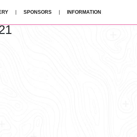
ERY
SPONSORS
INFORMATION
21