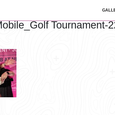
GALL
obile_Golf Tournament-2