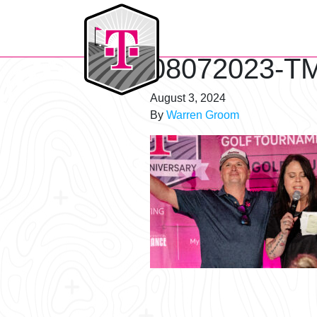
T-Mobile Golf Tournament
08072023-TM
August 3, 2024
By
Warren Groom