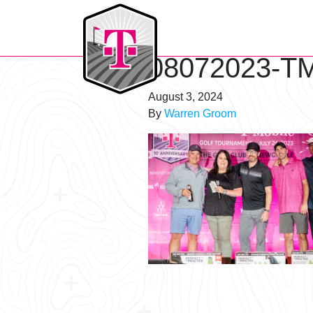
T-Mobile Golf Tournament
08072023-TM
August 3, 2024
By
Warren Groom