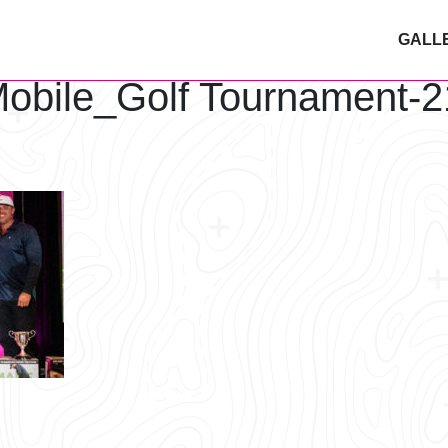
GALL
obile_Golf Tournament-2