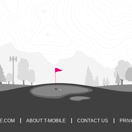
LE.COM
ABOUT T-MOBILE
CONTACT US
PRIV