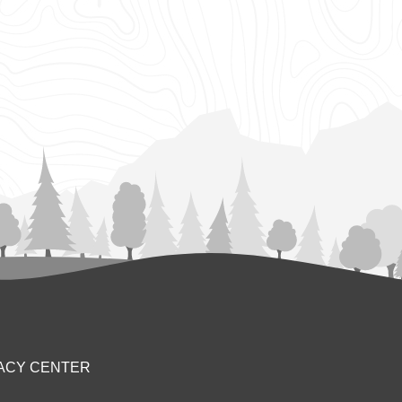
ACY CENTER