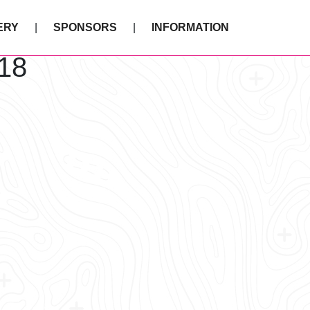
ERY
SPONSORS
INFORMATION
18