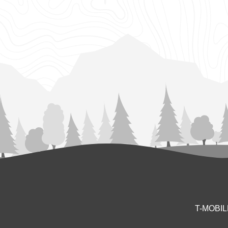
T-MOBI