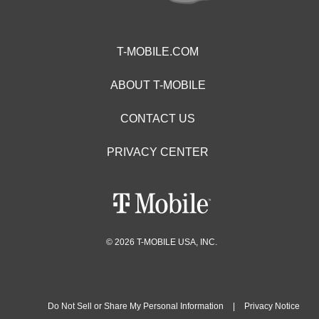
T-MOBILE.COM
ABOUT T-MOBILE
CONTACT US
PRIVACY CENTER
© 2026 T-MOBILE USA, INC.
Do Not Sell or Share My Personal Information
|
Privacy Notice