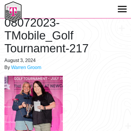
T-Mobile Golf Tournament
08072023-
TMobile_Golf
Tournament-217
August 3, 2024
By
Warren Groom