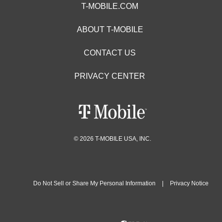
T-MOBILE.COM
ABOUT T-MOBILE
CONTACT US
PRIVACY CENTER
© 2026 T-MOBILE USA, INC.
Do Not Sell or Share My Personal Information
|
Privacy Notice