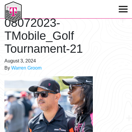
T-Mobile Golf Tournament
08072023-
TMobile_Golf
Tournament-21
August 3, 2024
By
Warren Groom