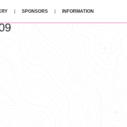
ERY
SPONSORS
INFORMATION
09