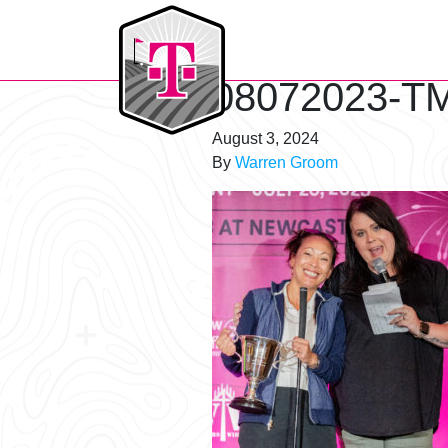
T-Mobile Golf Tournament
08072023-TM
August 3, 2024
By
Warren Groom