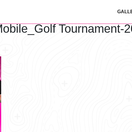
GALL
obile_Golf Tournament-2