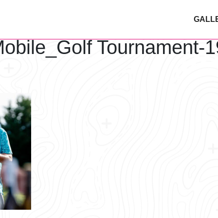
GALL
obile_Golf Tournament-1