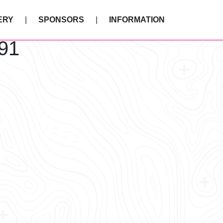
ERY
SPONSORS
INFORMATION
91