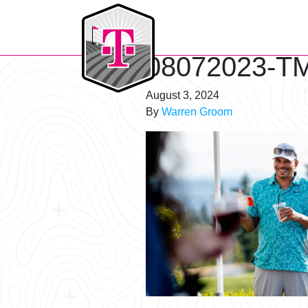
T-Mobile Golf Tournament
08072023-TM
August 3, 2024
By
Warren Groom