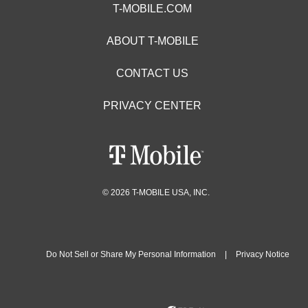
T-MOBILE.COM
ABOUT T-MOBILE
CONTACT US
PRIVACY CENTER
© 2026 T-MOBILE USA, INC.
Do Not Sell or Share My Personal Information
|
Privacy Notice