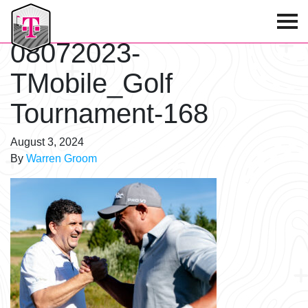
T-Mobile Golf Tournament
08072023-
TMobile_Golf
Tournament-168
August 3, 2024
By
Warren Groom