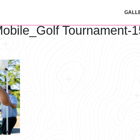
GALL
obile_Golf Tournament-1