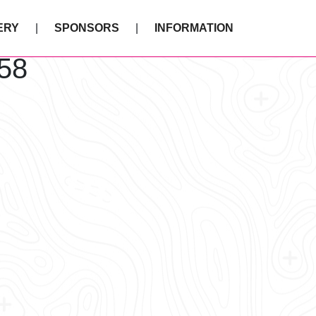
ERY
SPONSORS
INFORMATION
58