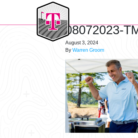
T-Mobile Golf Tournament
08072023-TM
August 3, 2024
By
Warren Groom