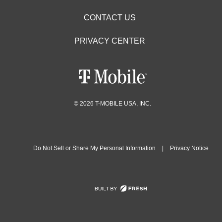
CONTACT US
PRIVACY CENTER
© 2026 T-MOBILE USA, INC.
Do Not Sell or Share My Personal Information
|
Privacy Notice