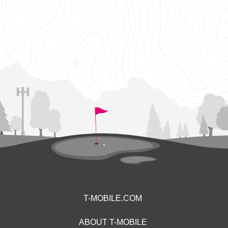
T-MOBILE.COM
ABOUT T-MOBILE