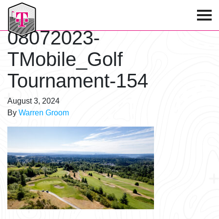
T-Mobile Golf Tournament
08072023-
TMobile_Golf
Tournament-154
August 3, 2024
By
Warren Groom