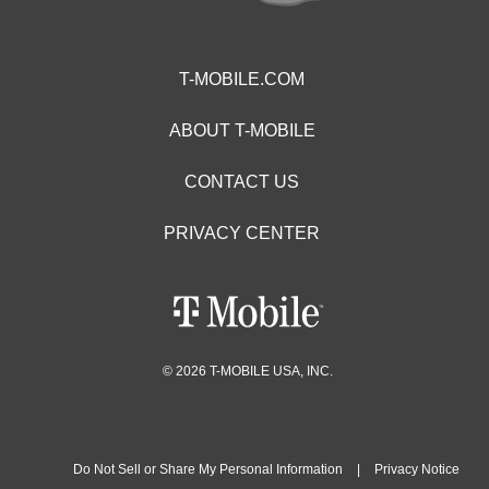
T-MOBILE.COM
ABOUT T-MOBILE
CONTACT US
PRIVACY CENTER
© 2026 T-MOBILE USA, INC.
Do Not Sell or Share My Personal Information
|
Privacy Notice