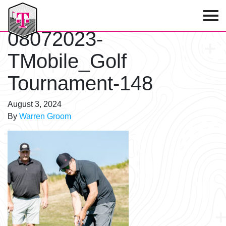
T-Mobile Golf Tournament
08072023-
TMobile_Golf
Tournament-148
August 3, 2024
By
Warren Groom