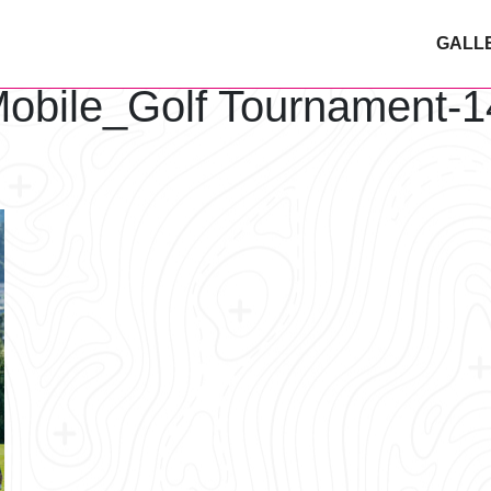
GALL
obile_Golf Tournament-1