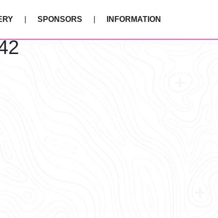
ERY
SPONSORS
INFORMATION
42