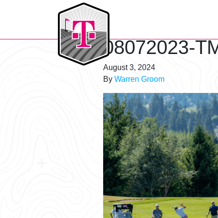
T-Mobile Golf Tournament
08072023-TM
August 3, 2024
By
Warren Groom