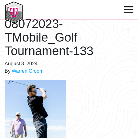
T-Mobile Golf Tournament
08072023-
TMobile_Golf
Tournament-133
August 3, 2024
By
Warren Groom