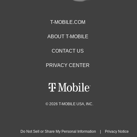
T-MOBILE.COM
ABOUT T-MOBILE
CONTACT US
PRIVACY CENTER
© 2026 T-MOBILE USA, INC.
Do Not Sell or Share My Personal Information
|
Privacy Notice