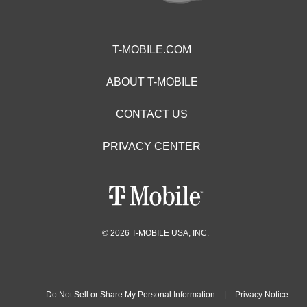
T-MOBILE.COM
ABOUT T-MOBILE
CONTACT US
PRIVACY CENTER
© 2026 T-MOBILE USA, INC.
Do Not Sell or Share My Personal Information
|
Privacy Notice