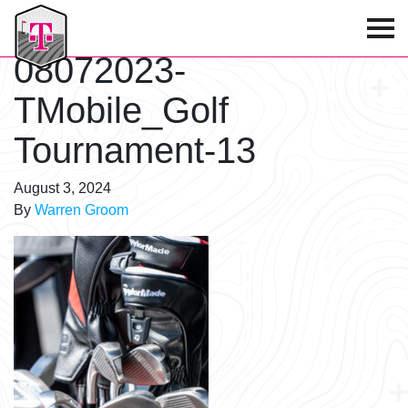
T-Mobile Golf Tournament
08072023-
TMobile_Golf
Tournament-13
August 3, 2024
By
Warren Groom