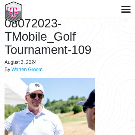
T-Mobile Golf Tournament
08072023-
TMobile_Golf
Tournament-109
August 3, 2024
By
Warren Groom