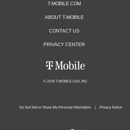
T-MOBILE.COM
ABOUT T-MOBILE
CONTACT US
PRIVACY CENTER
© 2026 T-MOBILE USA, INC.
Do Not Sell or Share My Personal Information
|
Privacy Notice