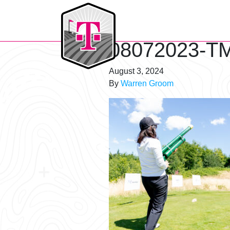
T-Mobile Golf Tournament
08072023-TM
August 3, 2024
By
Warren Groom