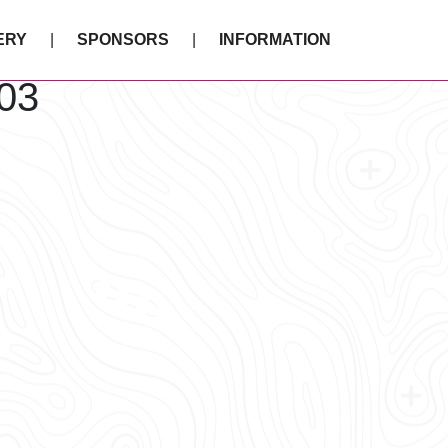
ERY
SPONSORS
INFORMATION
03