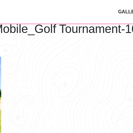
GALL
obile_Golf Tournament-1